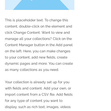
This is placeholder text. To change this
content, double-click on the element and
click Change Content. Want to view and
manage all your collections? Click on the
Content Manager button in the Add panel
on the left. Here, you can make changes
to your content, add new fields, create
dynamic pages and more. You can create
as many collections as you need.
Your collection is already set up for you
with fields and content. Add your own, or
import content from a CSV file. Add fields
for any type of content you want to
display, such as rich text, images, videos